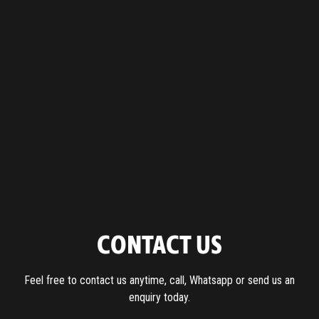
CONTACT US
Feel free to contact us anytime, call, Whatsapp or send us an
enquiry today.