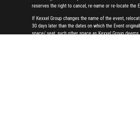
reserves the right to cancel, re-name or re-locate the E
If Kexxel Group changes the name of the event, relocate
30 days later than the dates on which the Event originall
space/ seat, such other space as Kexxel Group deems 
If Kexxel Group elects to cancel the Event other than fo
previously paid. As such, Kexxel Group reserves the righ
web page as soon as possible.
Buy 3 and get the 4th for free promotion is subject to 
full payment is required as per invoice. Upon receiving 
Refunds will be processed immediately, based on the 
Credit Card/Debit Card:
Payment will be credited t
Online Banking:
Payment will be credited to your a
Copyright and Intellectual Property
Unauthorized duplication, redistribution or reproduction