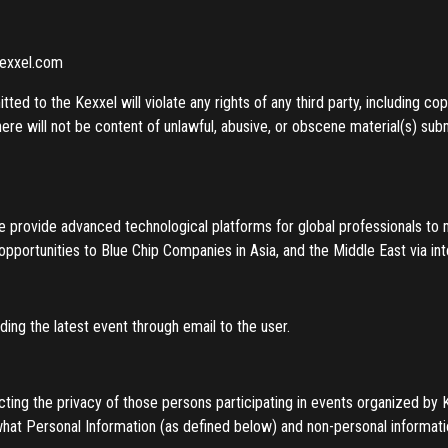
kexxel.com
ted to the Kexxel will violate any rights of any third party, including co
here will not be content of unlawful, abusive, or obscene material(s) sub
we provide advanced technological platforms for global professionals to 
opportunities to Blue Chip Companies in Asia, and the Middle East via in
ing the latest event through email to the user.
cting the privacy of those persons participating in events organized by
what Personal Information (as defined below) and non-personal informati