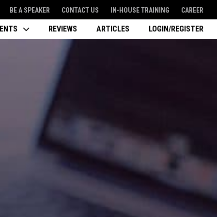
BE A SPEAKER
CONTACT US
IN-HOUSE TRAINING
CAREER
VENTS
REVIEWS
ARTICLES
LOGIN/REGISTER