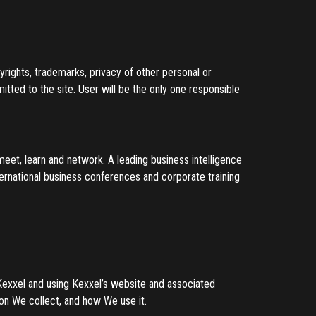
pyrights, trademarks, privacy of other personal or
mitted to the site. User will be the only one responsible
meet, learn and network. A leading business intelligence
ternational business conferences and corporate training
 Kexxel and using Kexxel’s website and associated
on We collect, and how We use it.