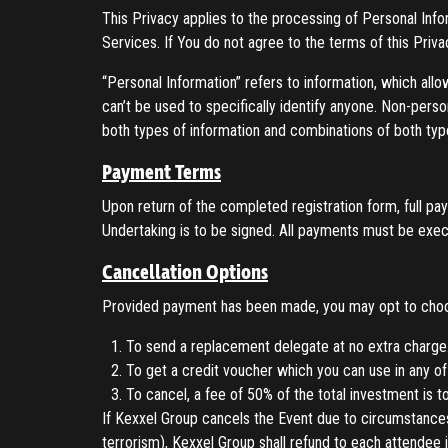
This Privacy applies to the processing of Personal Inf
Services. If You do not agree to the terms of this Priv
“Personal Information” refers to information, which allo
can’t be used to specifically identify anyone. Non-pers
both types of information and combinations of both typ
Payment Terms
Upon return of the completed registration form, full 
Undertaking is to be signed. All payments must be exec
Cancellation Options
Provided payment has been made, you may opt to choos
To send a replacement delegate at no extra charge
To get a credit voucher which you can use in any of
To cancel, a fee of 50% of the total investment is t
If Kexxel Group cancels the Event due to circumstances
terrorism), Kexxel Group shall refund to each attendee it