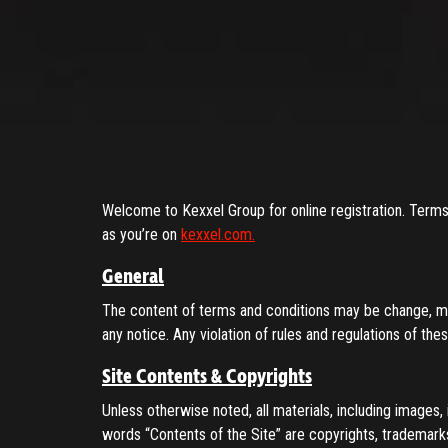
ENTER YOUR EMAIL TO RESE
Remember me
(+60)
Submit
LOG IN
Have an account?
Login
Don't have an account?
Register
Welcome to Kexxel Group for online registration. Terms 
Forgot password
as you’re on
kexxel.com.
Register
General
The content of terms and conditions may be change, mov
Have an account?
Login
any notice. Any violation of rules and regulations of th
Site Contents & Copyrights
Unless otherwise noted, all materials, including images, i
words “Contents of the Site” are copyrights, trademarks