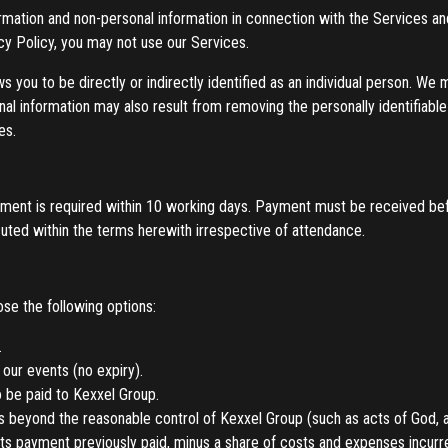
ormation and non-personal information in connection with the Services a
acy Policy, you may not use our Services.
ws you to be directly or indirectly identified as an individual person. We
onal information may also result from removing the personally identifiab
es.
payment is required within 10 working days. Payment must be received b
uted within the terms herewith irrespective of attendance.
e the following options:
.
 our events (no expiry).
o be paid to Kexxel Group.
 beyond the reasonable control of Kexxel Group (such as acts of God, a
s payment previously paid, minus a share of costs and expenses incurred, i