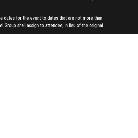
he dates for the event to dates that are not more than
 Group shall assign to attendee, in lieu of the original
und to each attendee its entire registration fee
 Any substitution or alterations will be updated on our
e attendee is assumed to have cancelled his/her seat and
your details for the use of future marketing activities.
t for each payment method:
g bank.
rohibited without the written consent of Kexxel Group.