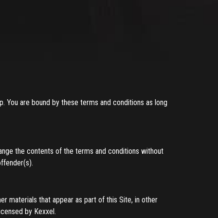
up. You are bound by these terms and conditions as long
ange the contents of the terms and conditions without
offender(s).
er materials that appear as part of this Site, in other
licensed by Kexxel.