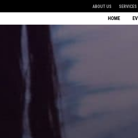
ABOUT US
SERVICES
HOME
E