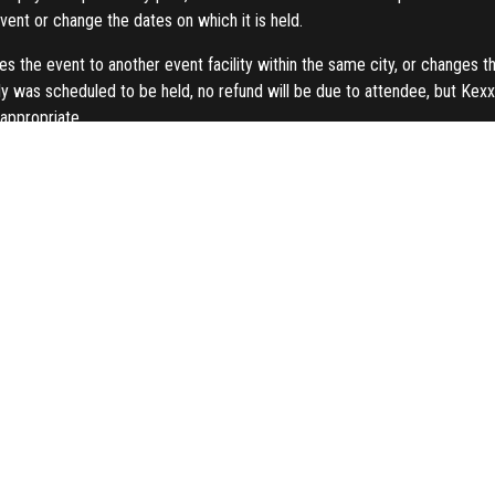
vent or change the dates on which it is held.
s the event to another event facility within the same city, or changes t
y was scheduled to be held, no refund will be due to attendee, but Kexxel
appropriate.
r a reason previously described in this paragraph, Kexxel Group shall ref
t to alter or modify the advertised speakers and/ or topics if necessary.
Kexxel Group’s discretion. In case of no show on the event day, the fre
this booking form, you the client hereby consent to Kexxel Group to keep 
payment method used. The refund process and time period are differen
o the card used within 30 working days, depending on the card-issuin
ccount within 30 days of working days, depending on the bank.
 of part or all of the content in any form in connection to the event is p