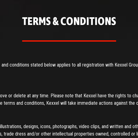
T YOUR PASSWORD
TERMS & CONDITIONS
and conditions stated below applies to all registration with Kexxel Gro
e or delete at any time. Please note that Kexxel have the rights to ch
ese terms and conditions, Kexxel will take immediate actions against the 
llustrations, designs, icons, photographs, video clips, and written and oth
, trade dress and/or other intellectual properties owned, controlled or 