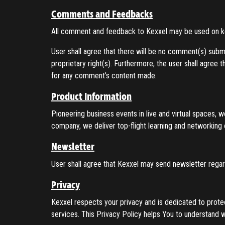
Comments and Feedbacks
All comment and feedback to Kexxel may be used on 
User shall agree that there will be no comment(s) submit
proprietary right(s). Furthermore, the user shall agree t
for any comment’s content made.
Product Information
Pioneering business events in live and virtual spaces, 
company, we deliver top-flight learning and networking 
Newsletter
User shall agree that Kexxel may send newsletter regard
Privacy
Kexxel respects your privacy and is dedicated to prote
services. This Privacy Policy helps You to understand 