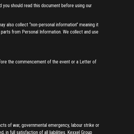
nd you should read this document before using our
 may also collect “non-personal information” meaning it
le parts from Personal Information. We collect and use
efore the commencement of the event or a Letter of
cts of war, governmental emergency, labour strike or
n full satisfaction of all liabilities. Kexxel Group