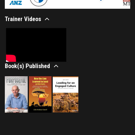
Trainer Videos
Book(s) Published