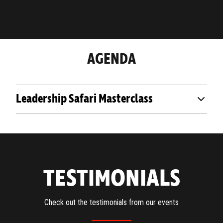
AGENDA
Leadership Safari Masterclass
TESTIMONIALS
Check out the testimonials from our events