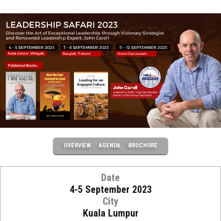
OVERVIEW
AGENDA
BROCHURE
Date
4-5 September 2023
City
Kuala Lumpur