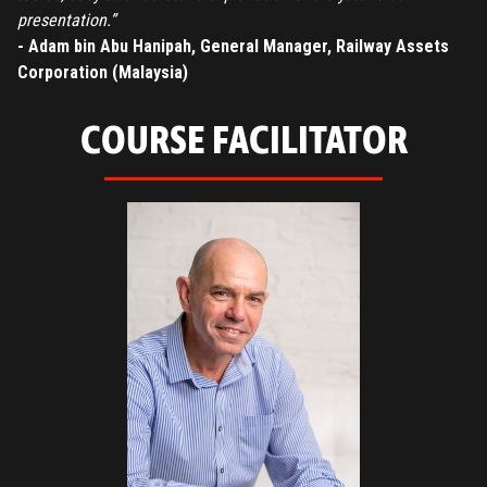
presentation.”
- Adam bin Abu Hanipah, General Manager, Railway Assets
Corporation (Malaysia)
COURSE FACILITATOR