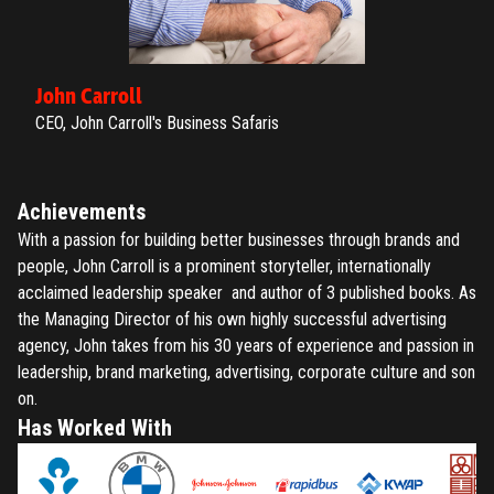
John Carroll
CEO, John Carroll's Business Safaris
Achievements
With a passion for building better businesses through brands and
people, John Carroll is a prominent storyteller, internationally
acclaimed leadership speaker and author of 3 published books. As
the Managing Director of his own highly successful advertising
agency, John takes from his 30 years of experience and passion in
leadership, brand marketing, advertising, corporate culture and son
on.
Has Worked With