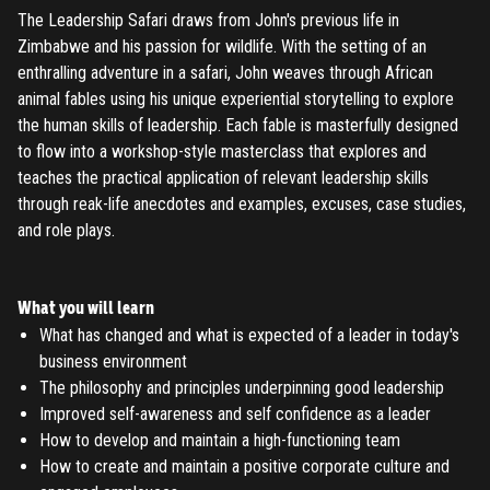
The Leadership Safari draws from John's previous life in
Zimbabwe and his passion for wildlife. With the setting of an
enthralling adventure in a safari, John weaves through African
animal fables using his unique experiential storytelling to explore
the human skills of leadership. Each fable is masterfully designed
to flow into a workshop-style masterclass that explores and
teaches the practical application of relevant leadership skills
through reak-life anecdotes and examples, excuses, case studies,
and role plays.
What you will learn
What has changed and what is expected of a leader in today's
business environment
The philosophy and principles underpinning good leadership
Improved self-awareness and self confidence as a leader
How to develop and maintain a high-functioning team
How to create and maintain a positive corporate culture and