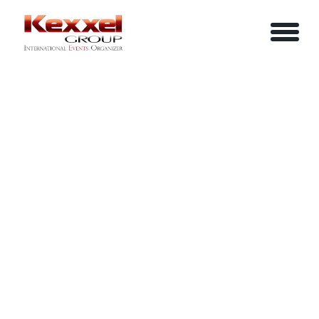
ABOUT US
LEADERSHIP SAFARI MASTERCLASS
HOME
SERVICES
EVENTS
YOUR INFO
BE A SPEAKER
REVIEWS
Name
CONTACT US
ARTICLES
IN-HOUSE TRAINING
Job Title
LOGIN/REGISTER
CAREER
Company
Email
Phone