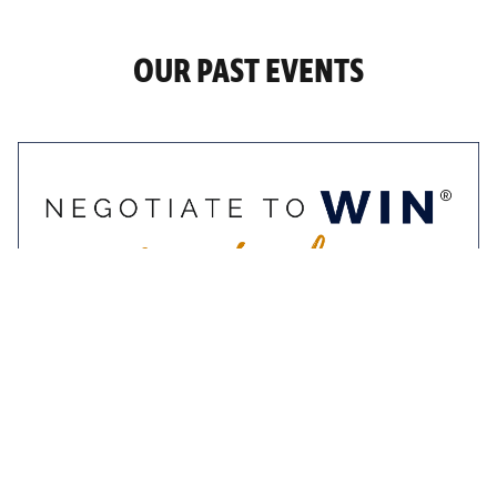
OUR PAST EVENTS
9-10 November 2022
Negotiate To Win
Masterclass