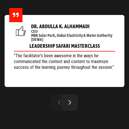
DR. ABDULLA K. ALHAMMADI
CEO
MBR Solar Park, Dubai Electricity & Water Authority
(DEWA)
LEADERSHIP SAFARI MASTERCLASS
“The facilitator's been awesome in the ways he
communicated the context and content to maximize
success of the learning journey throughout the session.”