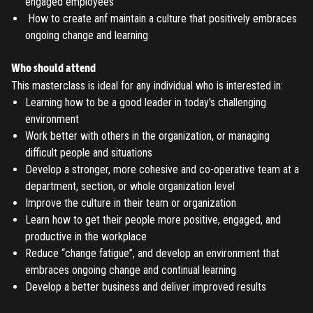
engaged employees
REGISTER
How to create anf maintain a culture that positively embraces
ongoing change and learning
TO PLACE AN ORDER YOU MUST CREATE AN ACCOUNT
FIRST. MAKE SURE ALL THE DETAILS YOU ENTER ARE
Who should attend
This masterclass is ideal for any individual who is interested in:
CORRECT, AS THE TICKETS WILL BE ISSUED BASED ON THE
LOGIN
Learning how to be a good leader in today's challenging
ENTERED INFO
environment
Work better with others in the organization, or managing
TO PLACE AN ORDER YOU MUST LOGIN FIRST
FORGOT PASSWORD
difficult people and situations
Develop a stronger, more cohesive and co-operative team at a
ENTER YOUR EMAIL TO RESET YOUR PASSWORD
department, section, or whole organization level
Improve the culture in their team or organization
Learn how to get their people more positive, engaged, and
productive in the workplace
Remember me
Submit
Reduce “change fatigue”, and develop an environment that
embraces ongoing change and continual learning
LOG IN
Have an account?
Login
Develop a better business and deliver improved results
Don't have an account?
Register