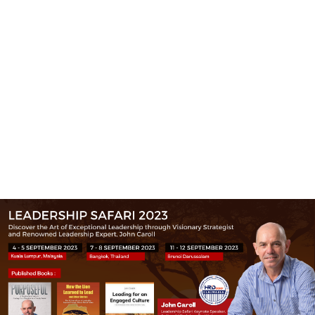
(+60)