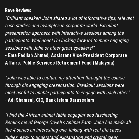
Forgot password
Rave Reviews
“Brilliant speaker! John shared a lot of informative tips, relevant
Register
case studies and examples in corporate world. Excellent
presentation approach with interactive sessions among the
Have an account?
Login
participants. Well done! I'm looking forward to more engaging
sessions with John or other great speakers!”
- Ema Fadilah Ahmad, Assistant Vice President Corporate
Affairs. Public Services Retirement Fund (Malaysia)
“John was able to capture my attention throught the course
through his engaging presentation. Breakout sessions were
most useful to enable participants to engage with each other."
-
Adi Shamsul, CIO, Bank Islam Darussalam
“I find the African animal fable engaginf and fascinating.
Remins me of George Orwell's Animal Farm. John has made all
the 4 series an interesting one, linking with real-life cases
tudies, easy to understand explanation and crystal clear