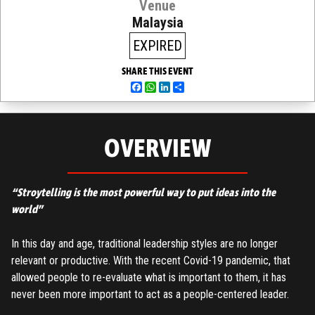
Venue
Malaysia
EXPIRED
SHARE THIS EVENT
Facebook
WhatsApp
LinkedIn
Share
OVERVIEW
“Stroytelling is the most powerful way to put ideas into the
world”
In this day and age, traditional leadership styles are no longer
relevant or productive. With the recent Covid-19 pandemic, that
allowed people to re-evaluate what is important to them, it has
never been more important to act as a people-centered leader.