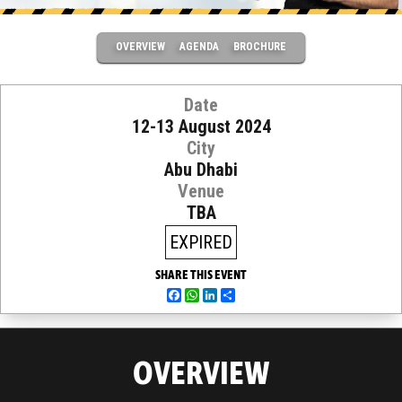
OVERVIEW
AGENDA
BROCHURE
Date
12-13 August 2024
City
Abu Dhabi
Venue
TBA
EXPIRED
SHARE THIS EVENT
Facebook
WhatsApp
LinkedIn
Share
OVERVIEW