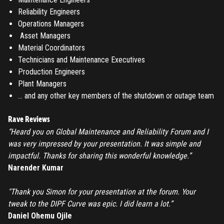
Reliability Engineers
Register
Operations Managers
Asset Managers
Have an account?
Login
Material Coordinators
Technicians and Maintenance Executives
Production Engineers
Plant Managers
… and any other key members of the shutdown or outage team
Rave Reviews
“Heard you on Global Maintenance and Reliability Forum and I
was very impressed by your presentation. It was simple and
impactful. Thanks for sharing this wonderful knowledge.”
Narender Kumar
"Thank you Simon for your presentation at the forum. Your
tweak to the DIPF Curve was epic. I did learn a lot.”
Daniel Ohemu Ojile