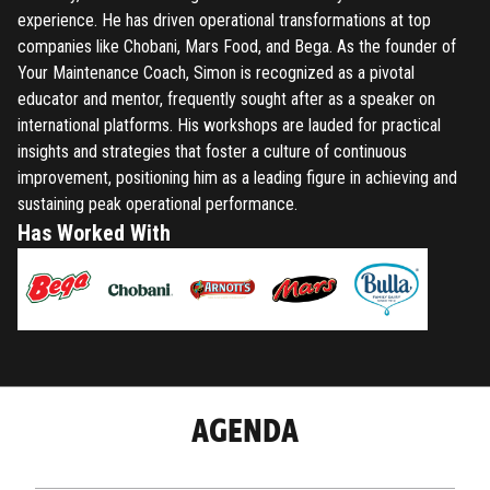
experience. He has driven operational transformations at top
companies like Chobani, Mars Food, and Bega. As the founder of
Your Maintenance Coach, Simon is recognized as a pivotal
educator and mentor, frequently sought after as a speaker on
international platforms. His workshops are lauded for practical
insights and strategies that foster a culture of continuous
improvement, positioning him as a leading figure in achieving and
sustaining peak operational performance.
Has Worked With
AGENDA