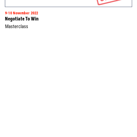
9-10 November 2022
Negotiate To Win
Masterclass
INTERESTED IN JOINING US?
BE A SPEAKER
Join now