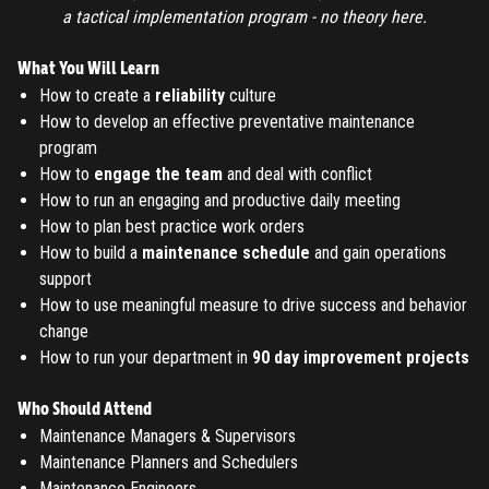
a tactical implementation program - no theory here.
TO PLACE AN ORDER YOU MUST CREATE AN ACCOUNT
FIRST. MAKE SURE ALL THE DETAILS YOU ENTER ARE
What You Will Learn
CORRECT, AS THE TICKETS WILL BE ISSUED BASED ON THE
How to create a
reliability
culture
LOGIN
ENTERED INFO
How to develop an effective preventative maintenance
program
TO PLACE AN ORDER YOU MUST LOGIN FIRST
How to
engage the team
and deal with conflict
FORGOT PASSWORD
How to run an engaging and productive daily meeting
How to plan best practice work orders
ENTER YOUR EMAIL TO RESET YOUR PASSWORD
How to build a
maintenance schedule
and gain operations
support
How to use meaningful measure to drive success and behavior
change
Remember me
Submit
How to run your department in
90 day improvement projects
LOG IN
Have an account?
Login
Who Should Attend
Don't have an account?
Register
Maintenance Managers & Supervisors
Forgot password
Maintenance Planners and Schedulers
Maintenance Engineers