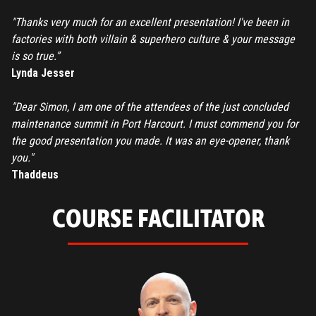
"Thanks very much for an excellent presentation! I've been in
factories with both villain & superhero culture & your message
is so true.”
Lynda Jesser
"Dear Simon, I am one of the attendees of the just concluded
maintenance summit in Port Harcourt. I must commend you for
the good presentation you made. It was an eye-opener, thank
you."
Thaddeus
COURSE FACILITATOR