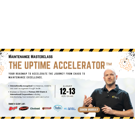
(+60)