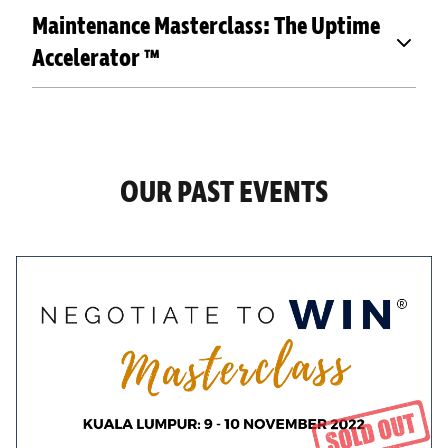
Maintenance Masterclass: The Uptime
Accelerator ™
OUR PAST EVENTS