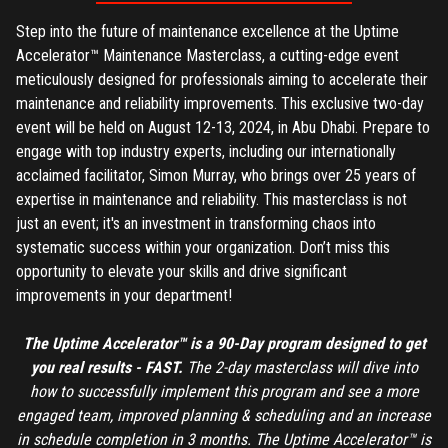
Step into the future of maintenance excellence at the Uptime
Accelerator™ Maintenance Masterclass, a cutting-edge event
meticulously designed for professionals aiming to accelerate their
maintenance and reliability improvements. This exclusive two-day
event will be held on August 12-13, 2024, in Abu Dhabi. Prepare to
engage with top industry experts, including our internationally
acclaimed facilitator, Simon Murray, who brings over 25 years of
expertise in maintenance and reliability. This masterclass is not
just an event; it's an investment in transforming chaos into
systematic success within your organization. Don’t miss this
opportunity to elevate your skills and drive significant
improvements in your department!
The Uptime Accelerator™ is a 90-Day program designed to get
you real results - FAST.
The 2-day masterclass will dive into
how to successfully implement this program and see a more
engaged team, improved planning & scheduling and an increase
REGISTER
in schedule completion in 3 months. The Uptime Accelerator™ is