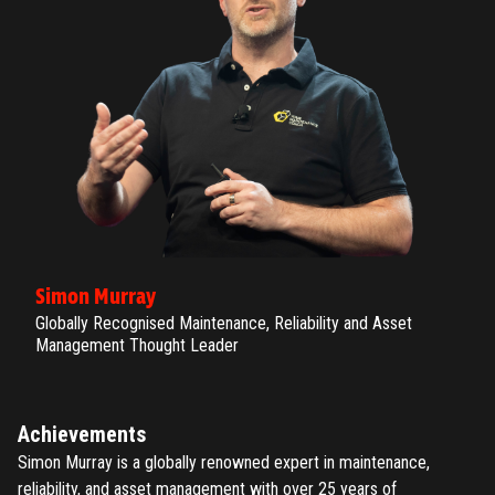
Simon Murray
Globally Recognised Maintenance, Reliability and Asset
Management Thought Leader
Achievements
Simon Murray is a globally renowned expert in maintenance,
reliability, and asset management with over 25 years of