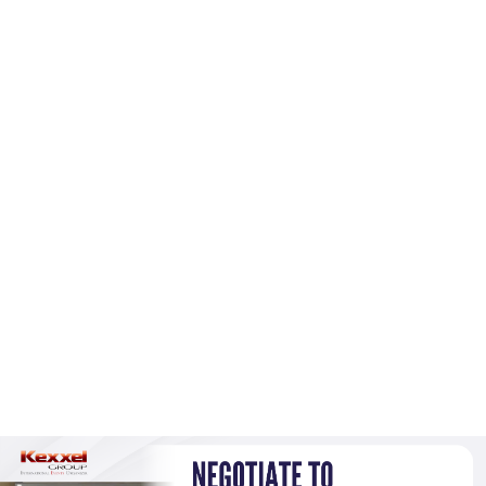
(+60)