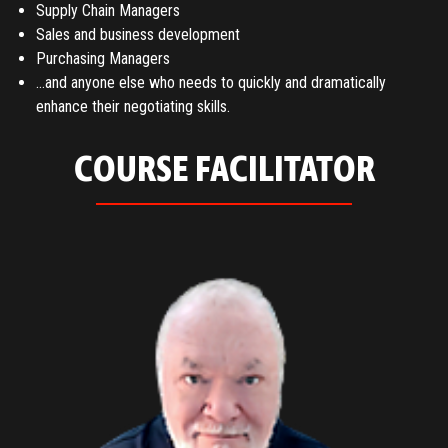
Supply Chain Managers
Sales and business development
Purchasing Managers
…and anyone else who needs to quickly and dramatically
enhance their negotiating skills.
COURSE FACILITATOR