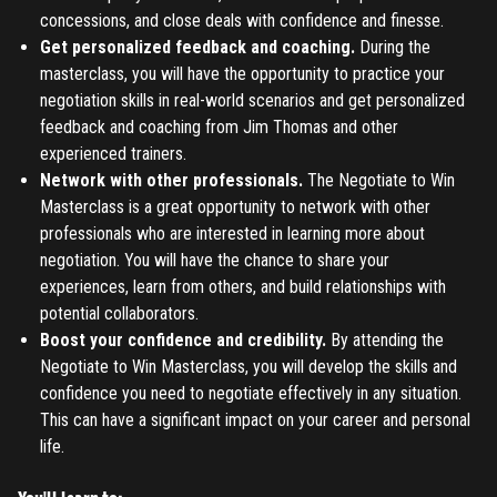
concessions, and close deals with confidence and finesse.
Don't have an account?
Register
Forgot password
Get personalized feedback and coaching.
During the
masterclass, you will have the opportunity to practice your
negotiation skills in real-world scenarios and get personalized
Register
feedback and coaching from Jim Thomas and other
experienced trainers.
Have an account?
Login
Network with other professionals.
The Negotiate to Win
Masterclass is a great opportunity to network with other
professionals who are interested in learning more about
negotiation. You will have the chance to share your
experiences, learn from others, and build relationships with
potential collaborators.
Boost your confidence and credibility.
By attending the
Negotiate to Win Masterclass, you will develop the skills and
confidence you need to negotiate effectively in any situation.
This can have a significant impact on your career and personal
life.