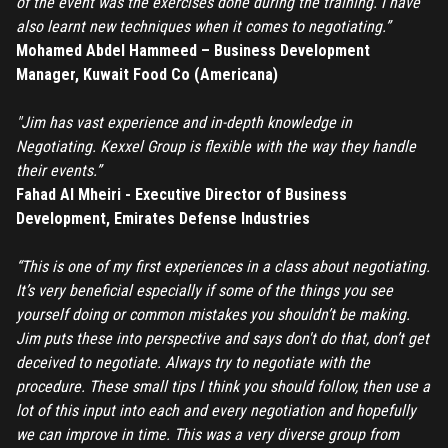
of the event was the exercises done during the training. I have
also learnt new techniques when it comes to negotiating.”
Mohamed Abdel Hammeed – Business Development
Manager, Kuwait Food Co (Americana)
"Jim has vast experience and in-depth knowledge in
Negotiating. Kexxel Group is flexible with the way they handle
their events.”
Fahad Al Mheiri - Executive Director of Business
Development, Emirates Defense Industries
“This is one of my first experiences in a class about negotiating.
It’s very beneficial especially if some of the things you see
yourself doing or common mistakes you shouldn’t be making.
Jim puts these into perspective and says don't do that, don’t get
deceived to negotiate. Always try to negotiate with the
procedure. These small tips I think you should follow, then use a
lot of this input into each and every negotiation and hopefully
we can improve in time. This was a very diverse group from