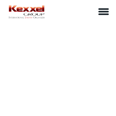
ABOUT US
NEGOTIATE TO WIN
HOME
SERVICES
EVENTS
YOUR INFO
BE A SPEAKER
REVIEWS
Name
CONTACT US
ARTICLES
IN-HOUSE TRAINING
Job Title
LOGIN/REGISTER
CAREER
Company
Email
Phone