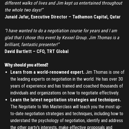
different walks of lives and Jim kept us entertained throughout
the whole two days!”
REGISTER
Junaid Jafar, Executive Director – Tadhamon Capital, Qatar
“I have wanted to do a negotiation course for years and I am
TO PLACE AN ORDER YOU MUST CREATE AN ACCOUNT
glad that I chose this event by Kexxel Group. Jim Thomas is a
FIRST. MAKE SURE ALL THE DETAILS YOU ENTER ARE
brilliant, fantastic presenter!”
CORRECT, AS THE TICKETS WILL BE ISSUED BASED ON THE
LOGIN
David Bartlett – CFO, TRT Global
ENTERED INFO
TO PLACE AN ORDER YOU MUST LOGIN FIRST
Why should you attend?
FORGOT PASSWORD
Learn from a world-renowned expert.
Jim Thomas is one of
the leading experts on negotiation in the world. He has over 30
ENTER YOUR EMAIL TO RESET YOUR PASSWORD
years of experience and has trained and coached thousands of
individuals and organizations on how to negotiate effectively.
Learn the latest negotiation strategies and techniques.
The Negotiate to Win Masterclass will teach you the most up-
Remember me
Submit
to-date negotiation strategies and techniques, including how to
understand the psychology of negotiation, identify and address
LOG IN
Have an account?
Login
the other party's interests, make effective proposals and