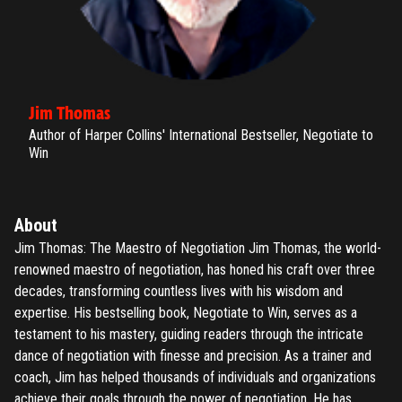
Jim Thomas
Author of Harper Collins' International Bestseller, Negotiate to
Win
About
Jim Thomas: The Maestro of Negotiation Jim Thomas, the world-
renowned maestro of negotiation, has honed his craft over three
decades, transforming countless lives with his wisdom and
expertise. His bestselling book, Negotiate to Win, serves as a
testament to his mastery, guiding readers through the intricate
dance of negotiation with finesse and precision. As a trainer and
coach, Jim has helped thousands of individuals and organizations
achieve their goals through the power of negotiation. He has