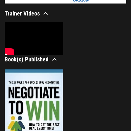
Trainer Videos
Book(s) Published