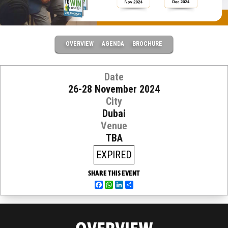
OVERVIEW
AGENDA
BROCHURE
Date
26-28 November 2024
City
Dubai
Venue
TBA
EXPIRED
SHARE THIS EVENT
Facebook
WhatsApp
LinkedIn
Share