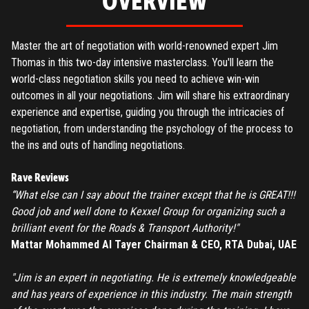
OVERVIEW
Master the art of negotiation with world-renowned expert Jim
Thomas in this two-day intensive masterclass. You'll learn the
world-class negotiation skills you need to achieve win-win
outcomes in all your negotiations. Jim will share his extraordinary
experience and expertise, guiding you through the intricacies of
negotiation, from understanding the psychology of the process to
the ins and outs of handling negotiations.
Rave Reviews
“What else can I say about the trainer except that he is GREAT!!!
Good job and well done to Kexxel Group for organizing such a
brilliant event for the Roads & Transport Authority!"
Mattar Mohammed Al Tayer Chairman & CEO, RTA Dubai, UAE
"Jim is an expert in negotiating. He is extremely knowledgeable
and has years of experience in this industry. The main strength