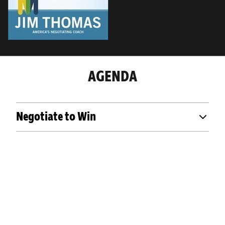
AGENDA
Negotiate to Win
OUR PAST EVENTS