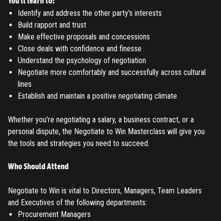
You'll learn to:
Identify and address the other party's interests
Build rapport and trust
Make effective proposals and concessions
Close deals with confidence and finesse
Understand the psychology of negotiation
Negotiate more comfortably and successfully across cultural
lines
Establish and maintain a positive negotiating climate
Whether you're negotiating a salary, a business contract, or a
personal dispute, the Negotiate to Win Masterclass will give you
the tools and strategies you need to succeed.
Who Should Attend
Negotiate to Win is vital to Directors, Managers, Team Leaders
and Executives of the following departments:
Procurement Managers