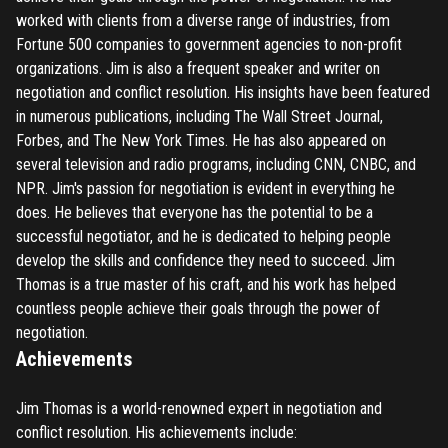
worked with clients from a diverse range of industries, from
Fortune 500 companies to government agencies to non-profit
organizations. Jim is also a frequent speaker and writer on
negotiation and conflict resolution. His insights have been featured
in numerous publications, including The Wall Street Journal,
Forbes, and The New York Times. He has also appeared on
several television and radio programs, including CNN, CNBC, and
NPR. Jim's passion for negotiation is evident in everything he
does. He believes that everyone has the potential to be a
successful negotiator, and he is dedicated to helping people
develop the skills and confidence they need to succeed. Jim
Thomas is a true master of his craft, and his work has helped
countless people achieve their goals through the power of
negotiation.
Achievements
Jim Thomas is a world-renowned expert in negotiation and
conflict resolution. His achievements include: