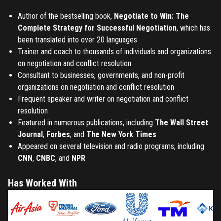
Author of the bestselling book,
Negotiate to Win: The
Complete Strategy for Successful Negotiation
, which has
been translated into over 20 languages
Trainer and coach to thousands of individuals and organizations
on negotiation and conflict resolution
Consultant to businesses, governments, and non-profit
organizations on negotiation and conflict resolution
Frequent speaker and writer on negotiation and conflict
resolution
Featured in numerous publications, including
The Wall Street
Journal
,
Forbes
, and
The New York Times
Appeared on several television and radio programs, including
CNN
,
CNBC
, and
NPR
Has Worked With