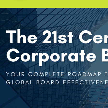
Company
Remember me
Submit
Email
LOG IN
Have an account?
Login
Phone
Don't have an account?
Register
Forgot password
(+60)
Register
Have an account?
Login