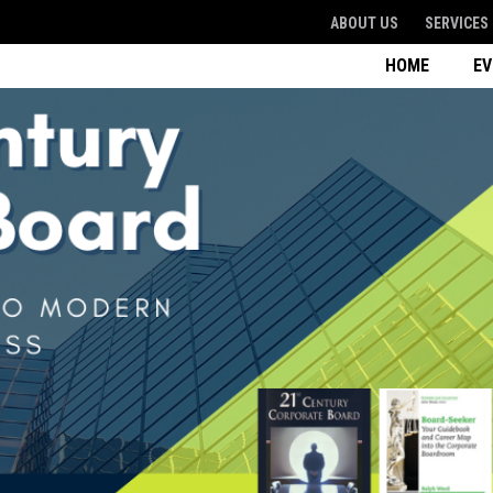
ABOUT US
SERVICES
HOME
E