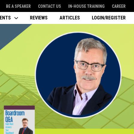
BE A SPEAKER
CONTACT US
IN-HOUSE TRAINING
CAREER
VENTS
REVIEWS
ARTICLES
LOGIN/REGISTER