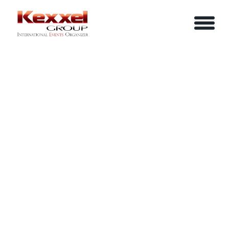
ABOUT US
THE POWER OF COMMUNICATION
HOME
SERVICES
EVENTS
YOUR INFO
BE A SPEAKER
REVIEWS
Name
CONTACT US
ARTICLES
IN-HOUSE TRAINING
Job Title
LOGIN/REGISTER
CAREER
Company
Email
Phone