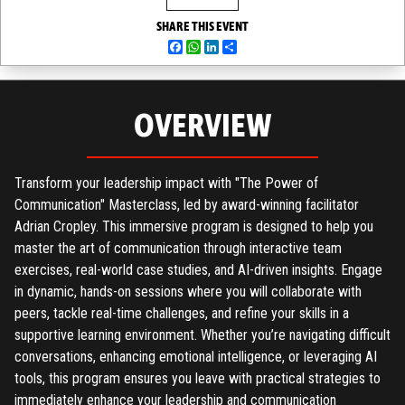
SHARE THIS EVENT
Facebook
WhatsApp
LinkedIn
Share
OVERVIEW
Transform your leadership impact with "The Power of
Communication" Masterclass, led by award-winning facilitator
Adrian Cropley. This immersive program is designed to help you
master the art of communication through interactive team
exercises, real-world case studies, and AI-driven insights. Engage
in dynamic, hands-on sessions where you will collaborate with
peers, tackle real-time challenges, and refine your skills in a
supportive learning environment. Whether you’re navigating difficult
conversations, enhancing emotional intelligence, or leveraging AI
tools, this program ensures you leave with practical strategies to
immediately enhance your leadership and communication