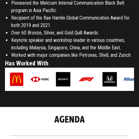
Pioneered the Melcrum Internal Communication Black Belt
program in Asia Pacific.
Recipient of the Rae Hamlin Global Communication Award for
both 2019 and 2021.
Over 60 Bronze, Silver, and Gold Quill Awards.
Keynote speaker and workshop leader in various countries,
including Malaysia, Singapore, China, and the Middle East.
Worked with major companies like Petronas, Shell, and Zurich.
Has Worked With
AGENDA