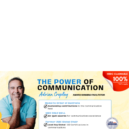
(+60)