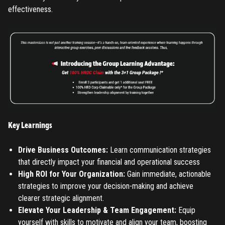
effectiveness.
Key Learnings
Drive Business Outcomes:
Learn communication strategies
that directly impact your financial and operational success
REGISTER
High ROI for Your Organization:
Gain immediate, actionable
strategies to improve your decision-making and achieve
TO PLACE AN ORDER YOU MUST CREATE AN ACCOUNT
clearer strategic alignment.
FIRST. MAKE SURE ALL THE DETAILS YOU ENTER ARE
Elevate Your Leadership & Team Engagement:
Equip
CORRECT, AS THE TICKETS WILL BE ISSUED BASED ON THE
yourself with skills to motivate and align your team, boosting