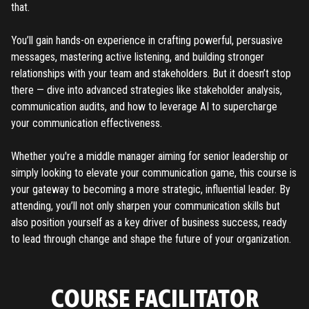
that.
You’ll gain hands-on experience in crafting powerful, persuasive
messages, mastering active listening, and building stronger
relationships with your team and stakeholders. But it doesn’t stop
there — dive into advanced strategies like stakeholder analysis,
communication audits, and how to leverage AI to supercharge
your communication effectiveness.
Whether you're a middle manager aiming for senior leadership or
simply looking to elevate your communication game, this course is
your gateway to becoming a more strategic, influential leader. By
attending, you’ll not only sharpen your communication skills but
also position yourself as a key driver of business success, ready
to lead through change and shape the future of your organization.
COURSE FACILITATOR