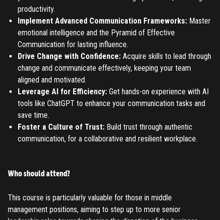
LOGIN
ENTERED INFO
productivity.
Implement Advanced Communication Frameworks:
Master
TO PLACE AN ORDER YOU MUST LOGIN FIRST
FORGOT PASSWORD
emotional intelligence and the Pyramid of Effective
Communication for lasting influence.
ENTER YOUR EMAIL TO RESET YOUR PASSWORD
Drive Change with Confidence:
Acquire skills to lead through
change and communicate effectively, keeping your team
aligned and motivated.
Leverage AI for Efficiency:
Get hands-on experience with AI
Remember me
Submit
tools like ChatGPT to enhance your communication tasks and
save time.
LOG IN
Have an account?
Login
Foster a Culture of Trust:
Build trust through authentic
communication, for a collaborative and resilient workplace.
Don't have an account?
Register
Forgot password
Who should attend?
Register
This course is particularly valuable for those in middle
management positions, aiming to step up to more senior
Have an account?
Login