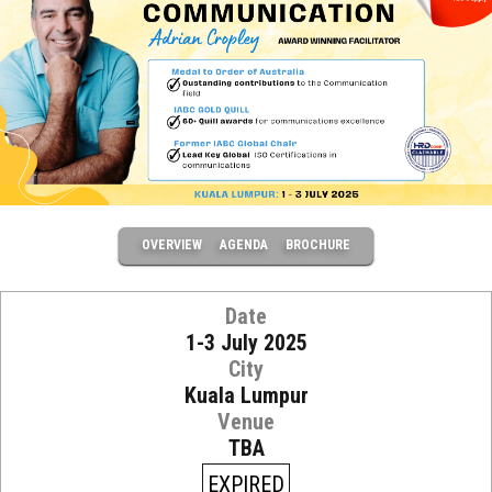
OVERVIEW
AGENDA
BROCHURE
Date
1-3 July 2025
City
Kuala Lumpur
Venue
TBA
EXPIRED