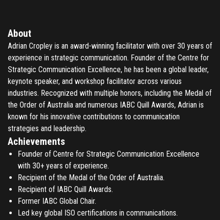
About
Adrian Cropley is an award-winning facilitator with over 30 years of
experience in strategic communication. Founder of the Centre for
Strategic Communication Excellence, he has been a global leader,
keynote speaker, and workshop facilitator across various
industries. Recognized with multiple honors, including the Medal of
the Order of Australia and numerous IABC Quill Awards, Adrian is
known for his innovative contributions to communication
strategies and leadership.
Achievements
Founder of Centre for Strategic Communication Excellence
with 30+ years of experience.
Recipient of the Medal of the Order of Australia.
Recipient of IABC Quill Awards.
Former IABC Global Chair.
Led key global ISO certifications in communications.