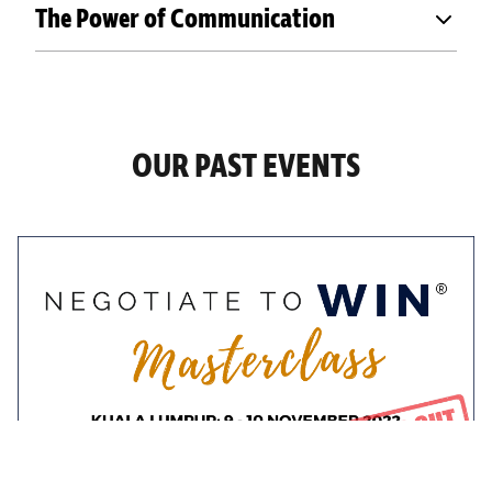
The Power of Communication
OUR PAST EVENTS