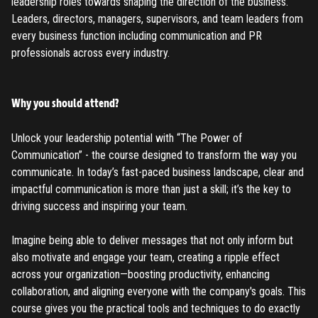
leadership roles towards shaping the direction of the business.
Leaders, directors, managers, supervisors, and team leaders from
every business function including communication and PR
professionals across every industry.
Why you should attend?
Unlock your leadership potential with “The Power of
Communication” - the course designed to transform the way you
communicate. In today’s fast-paced business landscape, clear and
impactful communication is more than just a skill; it’s the key to
driving success and inspiring your team.
Imagine being able to deliver messages that not only inform but
also motivate and engage your team, creating a ripple effect
across your organization—boosting productivity, enhancing
collaboration, and aligning everyone with the company's goals. This
course gives you the practical tools and techniques to do exactly