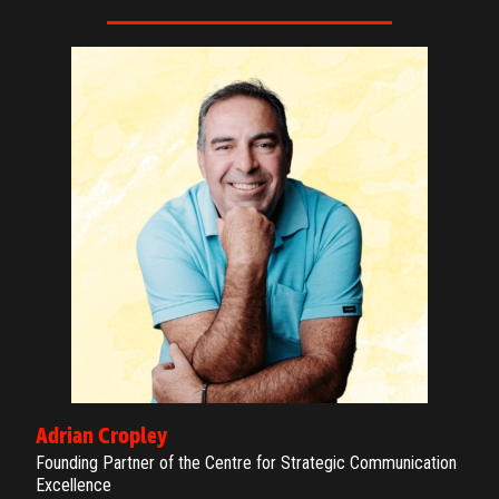
Adrian Cropley
Founding Partner of the Centre for Strategic Communication
Excellence