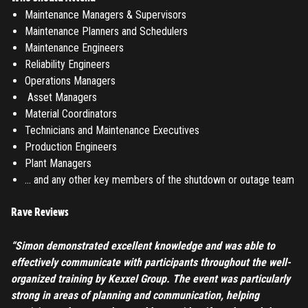
Submit
Maintenance Managers & Supervisors
LOG IN
Maintenance Planners and Schedulers
Have an account?
Login
Maintenance Engineers
Don't have an account?
Register
Reliability Engineers
Forgot password
Operations Managers
Asset Managers
Material Coordinators
Register
Technicians and Maintenance Executives
Production Engineers
Have an account?
Login
Plant Managers
… and any other key members of the shutdown or outage team
Rave Reviews
“Simon demonstrated excellent knowledge and was able to
effectively communicate with participants throughout the well-
organized training by Kexxel Group. The event was particularly
strong in areas of planning and communication, helping