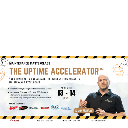
(+60)