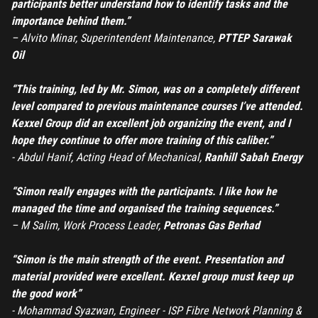
participants better understand how to identify tasks and the
importance behind them.”
–
Alvito Minar, Superintendent Maintenance,
PTTEP Sarawak
Oil
“This training, led by Mr. Simon, was on a completely different
level compared to previous maintenance courses I’ve attended.
Kexxel Group did an excellent job organizing the event, and I
hope they continue to offer more training of this caliber.”
- Abdul Hanif, Acting Head of Mechanical,
Ranhill Sabah Energy
“Simon really engages with the participants. I like how he
managed the time and organised the training sequences.”
– M Salim, Work Process Leader,
Petronas Gas Berhad
“Simon is the main strength of the event. Presentation and
material provided were excellent. Kexxel group must keep up
the good work”
- Mohammad Syazwan, Engineer - ISP Fibre Network Planning &