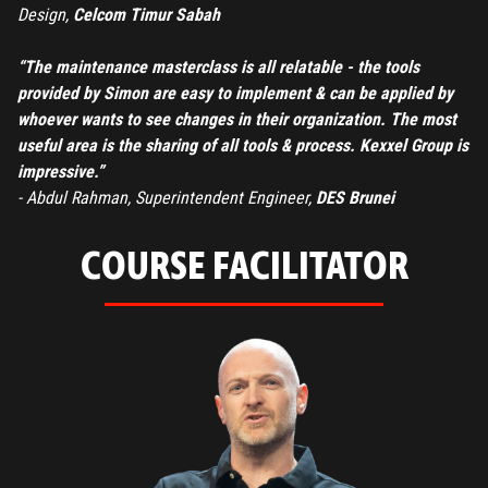
Design,
Celcom Timur Sabah
“The maintenance masterclass is all relatable - the tools
provided by Simon are easy to implement & can be applied by
whoever wants to see changes in their organization. The most
useful area is the sharing of all tools & process. Kexxel Group is
impressive.”
- Abdul Rahman, Superintendent Engineer,
DES Brunei
COURSE FACILITATOR