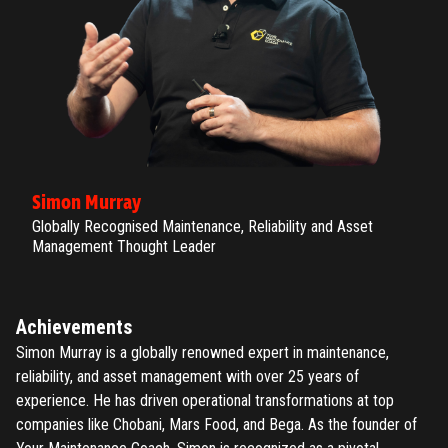
Simon Murray
Globally Recognised Maintenance, Reliability and Asset
Management Thought Leader
Achievements
Simon Murray is a globally renowned expert in maintenance,
reliability, and asset management with over 25 years of
experience. He has driven operational transformations at top
companies like Chobani, Mars Food, and Bega. As the founder of