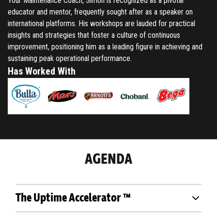
Your Maintenance Coach, Simon is recognized as a pivotal
educator and mentor, frequently sought after as a speaker on
international platforms. His workshops are lauded for practical
insights and strategies that foster a culture of continuous
improvement, positioning him as a leading figure in achieving and
sustaining peak operational performance.
Has Worked With
AGENDA
The Uptime Accelerator ™