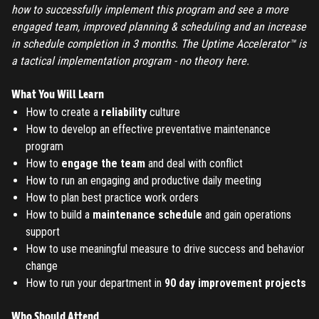
how to successfully implement this program and see a more
engaged team, improved planning & scheduling and an increase
in schedule completion in 3 months. The Uptime Accelerator™ is
a tactical implementation program - no theory here.
REGISTER
What You Will Learn
How to create a
reliability
culture
TO PLACE AN ORDER YOU MUST CREATE AN ACCOUNT
How to develop an effective preventative maintenance
FIRST. MAKE SURE ALL THE DETAILS YOU ENTER ARE
program
CORRECT, AS THE TICKETS WILL BE ISSUED BASED ON THE
How to
engage the team
and deal with conflict
LOGIN
ENTERED INFO
How to run an engaging and productive daily meeting
How to plan best practice work orders
TO PLACE AN ORDER YOU MUST LOGIN FIRST
FORGOT PASSWORD
How to build a
maintenance schedule
and gain operations
support
How to use meaningful measure to drive success and behavior
ENTER YOUR EMAIL TO RESET YOUR PASSWORD
change
How to run your department in
90 day improvement projects
Remember me
Who Should Attend