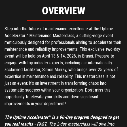
OVERVIEW
Step into the future of maintenance excellence at the Uptime
Accelerator™ Maintenance Masterclass, a cutting-edge event
meticulously designed for professionals aiming to accelerate their
maintenance and reliability improvements. This exclusive two-day
event will be held on April 13 & 14, 2026, in Brunei. Prepare to
engage with top industry experts, including our internationally
acclaimed facilitator, Simon Murray, who brings over 25 years of
expertise in maintenance and reliability. This masterclass is not
just an event; it's an investment in transforming chaos into
systematic success within your organization. Don’t miss this
opportunity to elevate your skills and drive significant
improvements in your department!
The Uptime Accelerator™ is a 90-Day program designed to get
you real results - FAST.
The 2-day masterclass will dive into