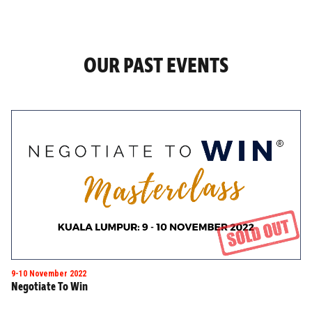
OUR PAST EVENTS
9-10 November 2022
Negotiate To Win
Masterclass