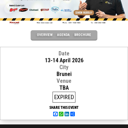
OVERVIEW
AGENDA
BROCHURE
Date
13-14 April 2026
City
Brunei
Venue
TBA
EXPIRED
SHARE THIS EVENT
Facebook
WhatsApp
LinkedIn
Share