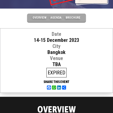
OVERVIEW
AGENDA
BROCHURE
Date
14-15 December 2023
City
Bangkok
Venue
TBA
EXPIRED
SHARE THIS EVENT
Facebook
WhatsApp
LinkedIn
Share
OVERVIEW