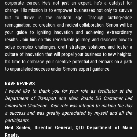
corporate career. He's not just an expert; he's a catalyst for
change. His mission is to empower businesses not only to survive
but to thrive in the modern age. Through cutting-edge
reimagination, co-creation, and radical collaboration, Simon will be
your guide to igniting innovation and achieving extraordinary
results. Join him on this remarkable journey, and discover how to
solve complex challenges, craft strategic solutions, and foster a
culture of innovation that will propel your business to new heights.
It's time to embrace your creative potential and embark on a path
to unparalleled success under Simon's expert guidance.
RAVE REVIEWS
I would like to thank you for your role as facilitator at the
Department of Transport and Main Roads DG Customer Led
Innovation Challenge. Your role was integral to making the day
a success and was greatly appreciated by myself and all the
participants.
Neil Scales, Director General, QLD Department of Main
Roads.