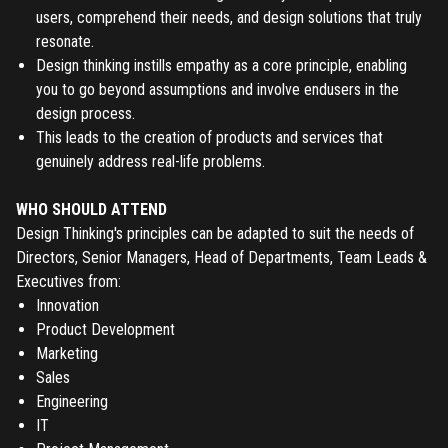
users, comprehend their needs, and design solutions that truly
resonate.
Design thinking instills empathy as a core principle, enabling
you to go beyond assumptions and involve endusers in the
design process.
This leads to the creation of products and services that
genuinely address real-life problems.
WHO SHOULD ATTEND
Design Thinking's principles can be adapted to suit the needs of
Directors, Senior Managers, Head of Departments, Team Leads &
Executives from:
Innovation
Product Development
Marketing
Sales
Engineering
IT