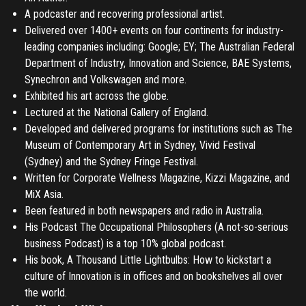
A podcaster and recovering professional artist.
Delivered over 1400+ events on four continents for industry-
leading companies including: Google; EY; The Australian Federal
Department of Industry, Innovation and Science, BAE Systems,
Synechron and Volkswagen and more.
Exhibited his art across the globe.
Lectured at the National Gallery of England.
Developed and delivered programs for institutions such as The
Museum of Contemporary Art in Sydney, Vivid Festival
(Sydney) and the Sydney Fringe Festival.
Written for Corporate Wellness Magazine, Kizzi Magazine, and
MiX Asia.
Been featured in both newspapers and radio in Australia.
His Podcast The Occupational Philosophers (A not-so-serious
business Podcast) is a top 10% global podcast.
His book, A Thousand Little Lightbulbs: How to kickstart a
culture of Innovation is in offices and on bookshelves all over
the world.