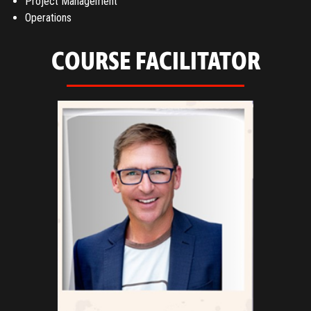
Project Management
Operations
COURSE FACILITATOR