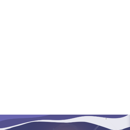
(+60)