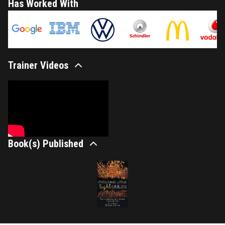
Has Worked With
Trainer Videos
Book(s) Published