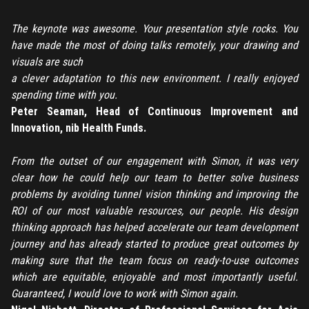
REGISTER
The keynote was awesome. Your presentation style rocks. You
have made the most of doing talks remotely, your drawing and
TO PLACE AN ORDER YOU MUST CREATE AN ACCOUNT
visuals are such
FIRST. MAKE SURE ALL THE DETAILS YOU ENTER ARE
a clever adaptation to this new environment. I really enjoyed
CORRECT, AS THE TICKETS WILL BE ISSUED BASED ON THE
spending time with you.
LOGIN
ENTERED INFO
Peter Seaman, Head of Continuous Improvement and
Innovation, nib Health Funds.
TO PLACE AN ORDER YOU MUST LOGIN FIRST
FORGOT PASSWORD
From the outset of our engagement with Simon, it was very
ENTER YOUR EMAIL TO RESET YOUR PASSWORD
clear how he could help our team to better solve business
problems by avoiding tunnel vision thinking and improving the
ROI of our most valuable resources, our people. His design
thinking approach has helped accelerate our team development
Remember me
Submit
journey and has already started to produce great outcomes by
making sure that the team focus on ready-to-use outcomes
LOG IN
Have an account?
Login
which are equitable, enjoyable and most importantly useful.
Guaranteed, I would love to work with Simon again.
Don't have an account?
Register