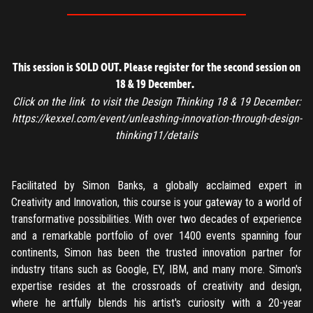
This session is SOLD OUT. Please register for the second session on
18 & 19 December
.
Click on the link to visit the Design Thinking 18 & 19 December:
https://kexxel.com/event/unleashing-innovation-through-design-
thinking11/details
Facilitated by Simon Banks, a globally acclaimed expert in
Creativity and Innovation, this course is your gateway to a world of
transformative possibilities. With over two decades of experience
and a remarkable portfolio of over 1400 events spanning four
continents, Simon has been the trusted innovation partner for
industry titans such as Google, EY, IBM, and many more. Simon's
expertise resides at the crossroads of creativity and design,
where he artfully blends his artist's curiosity with a 20-year