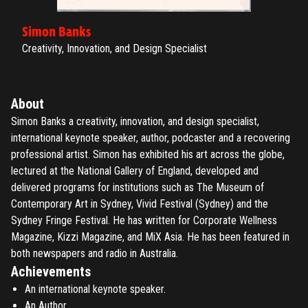
Simon Banks
Creativity, Innovation, and Design Specialist
About
Simon Banks a creativity, innovation, and design specialist,
international keynote speaker, author, podcaster and a recovering
professional artist. Simon has exhibited his art across the globe,
lectured at the National Gallery of England, developed and
delivered programs for institutions such as The Museum of
Contemporary Art in Sydney, Vivid Festival (Sydney) and the
Sydney Fringe Festival. He has written for Corporate Wellness
Magazine, Kizzi Magazine, and MiX Asia. He has been featured in
both newspapers and radio in Australia.
Achievements
An international keynote speaker.
An Author.