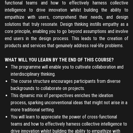
functional teams and how to effectively harness collective
intelligence to drive innovation whilst building the ability to
empathize with users, comprehend their needs, and design
solutions that truly resonate. Design thinking instills empathy as a
core principle, enabling you to go beyond assumptions and involve
end users in the design process. This leads to the creation of
products and services that genuinely address real-life problems.
WHAT WILL YOU LEARN BY THE END OF THIS COURSE?
The programme will enable you to cultivate collaboration and
interdisciplinary thinking.
The course structure encourages participants from diverse
backgrounds to collaborate on projects.
This dynamic mix of perspectives enriches the ideation
process, sparking unconventional ideas that might not arise in a
more traditional setting.
You will learn to appreciate the power of cross-functional
teams and how to effectively harness collective intelligence to
drive innovation whilst building the ability to empathize with