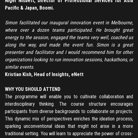
Nigel Nisbett, Director of Professional Services for Asia
Forgot password
Pacific & Japan, Boomi.
Simon facilitated our inaugural innovation event in Melbourne,
Register
where over a dozen teams participated. He brought great
energy to the session, engaged the teams very well, coached us
Have an account?
Login
along the way, and made the event fun. Simon is a great
presenter and facilitator and I would recommend him for other
organizations looking to run innovation sessions, hackathons, or
similar events.
Kristian Kish, Head of Insights, eNett
WHY YOU SHOULD ATTEND
The programme will enable you to cultivate collaboration and
interdisciplinary thinking. The course structure encourages
participants from diverse backgrounds to collaborate on projects.
This dynamic mix of perspectives enriches the ideation process,
sparking unconventional ideas that might not arise in a more
traditional setting. You will learn to appreciate the power of cross-