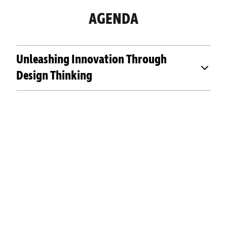
AGENDA
Unleashing Innovation Through
Design Thinking
OUR PAST EVENTS